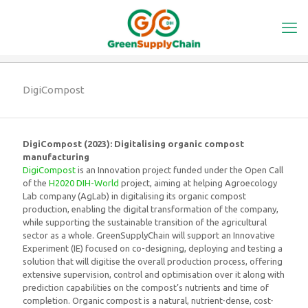
DigiCompost
DigiCompost (2023): Digitalising organic compost
manufacturing
DigiCompost
is an Innovation project funded under the Open Call
of the
H2020 DIH-World
project, aiming at helping Agroecology
Lab company (AgLab) in digitalising its organic compost
production, enabling the digital transformation of the company,
while supporting the sustainable transition of the agricultural
sector as a whole. GreenSupplyChain will support an Innovative
Experiment (IE) focused on co-designing, deploying and testing a
solution that will digitise the overall production process, offering
extensive supervision, control and optimisation over it along with
prediction capabilities on the compost’s nutrients and time of
completion. Organic compost is a natural, nutrient-dense, cost-