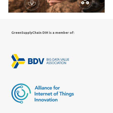
GreenSupplyChain DIH is a member of: