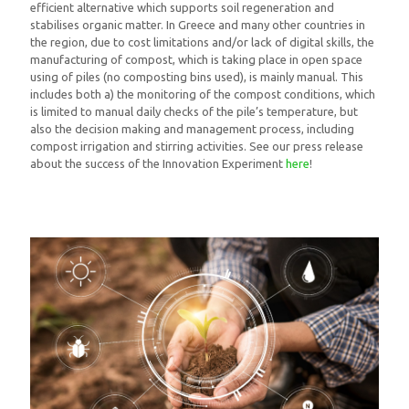
efficient alternative which supports soil regeneration and
stabilises organic matter. In Greece and many other countries in
the region, due to cost limitations and/or lack of digital skills, the
manufacturing of compost, which is taking place in open space
using of piles (no composting bins used), is mainly manual. This
includes both a) the monitoring of the compost conditions, which
is limited to manual daily checks of the pile’s temperature, but
also the decision making and management process, including
compost irrigation and stirring activities. See our press release
about the success of the Innovation Experiment
here
!