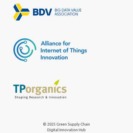
© 2025 Green Supply Chain
Digital Innovation Hub