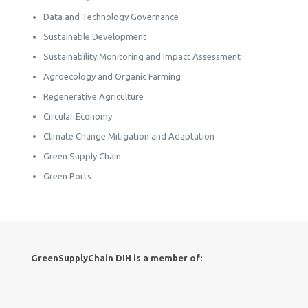
Data and Technology Governance
Sustainable Development
Sustainability Monitoring and Impact Assessment
Agroecology and Organic Farming
Regenerative Agriculture
Circular Economy
Climate Change Mitigation and Adaptation
Green Supply Chain
Green Ports
GreenSupplyChain DIH is a member of: