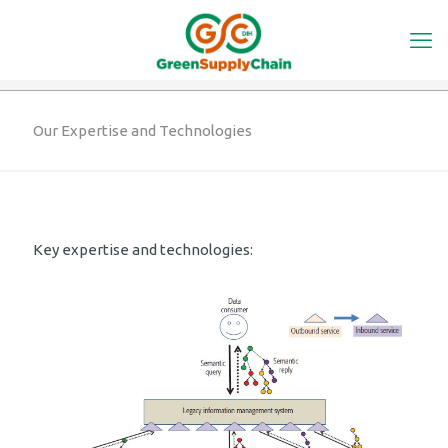
Our Expertise and Technologies
Key expertise and technologies: