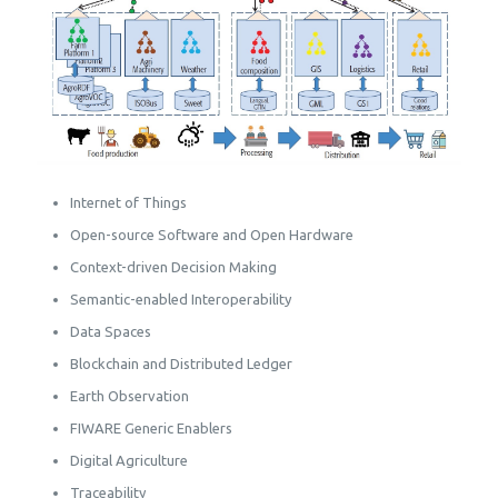
Internet of Things
Open-source Software and Open Hardware
Context-driven Decision Making
Semantic-enabled Interoperability
Data Spaces
Blockchain and Distributed Ledger
Earth Observation
FIWARE Generic Enablers
Digital Agriculture
Traceability