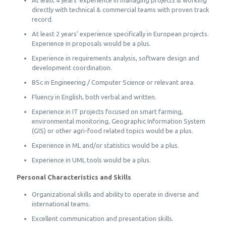
At least 4 years’ experience in managing projects & working
directly with technical & commercial teams with proven track
record.
At least 2 years’ experience specifically in European projects.
Experience in proposals would be a plus.
Experience in requirements analysis, software design and
development coordination.
BSc in Engineering / Computer Science or relevant area.
Fluency in English, both verbal and written.
Experience in IT projects focused on smart farming,
environmental monitoring, Geographic Information System
(GIS) or other agri-food related topics would be a plus.
Experience in ML and/or statistics would be a plus.
Experience in UML tools would be a plus.
Personal Characteristics and Skills
Organizational skills and ability to operate in diverse and
international teams.
Excellent communication and presentation skills.