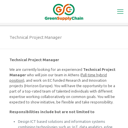
Technical Project Manager
Technical Project Manager
We are currently looking for an experienced
Technical Project
Manager
who will join our team in Athens (
full-time hybrid
position
), and work on EC funded Research and Innovation
projects (Horizon Europe). You will have the opportunity to be a
part of a top-rated team of talented individuals with different
expertise working collaboratively on common goals. You will be
expected to show initiative, be flexible and take responsibility.
Responsibilities include but are not limited to
Design ICT based solutions and information systems
combining technologies such as: IoT, data analytics, edge