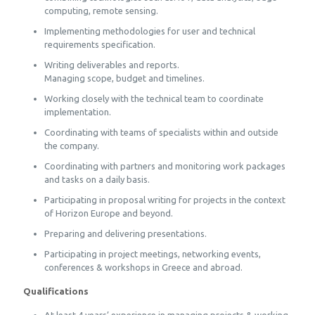
computing, remote sensing.
Implementing methodologies for user and technical
requirements specification.
Writing deliverables and reports.
Managing scope, budget and timelines.
Working closely with the technical team to coordinate
implementation.
Coordinating with teams of specialists within and outside
the company.
Coordinating with partners and monitoring work packages
and tasks on a daily basis.
Participating in proposal writing for projects in the context
of Horizon Europe and beyond.
Preparing and delivering presentations.
Participating in project meetings, networking events,
conferences & workshops in Greece and abroad.
Qualifications