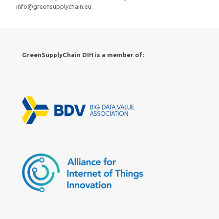
info@greensupplychain.eu.
GreenSupplyChain DIH is a member of: