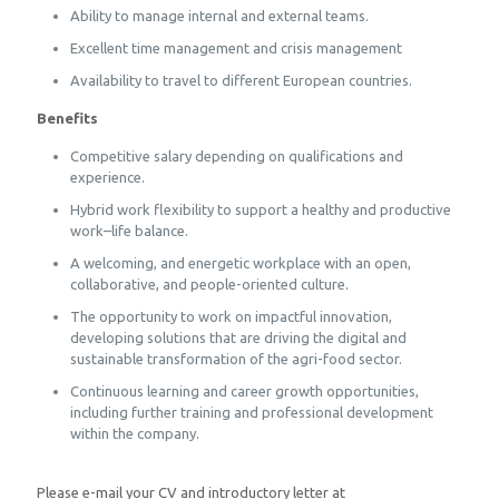
Ability to manage internal and external teams.
Excellent time management and crisis management
Availability to travel to different European countries.
Benefits
Competitive salary depending on qualifications and
experience.
Hybrid work flexibility to support a healthy and productive
work–life balance.
A welcoming, and energetic workplace with an open,
collaborative, and people-oriented culture.
The opportunity to work on impactful innovation,
developing solutions that are driving the digital and
sustainable transformation of the agri-food sector.
Continuous learning and career growth opportunities,
including further training and professional development
within the company.
Please e-mail your CV and introductory letter at