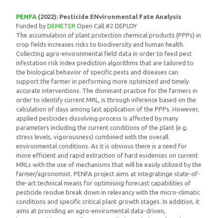
PENFA
(2022): Pesticide ENvironmental Fate Analysis
Funded by
DEMETER
Open Call #2 DEPLOY
The accumulation of plant protection chemical products (PPPs) in
crop fields increases risks to biodiversity and human health.
Collecting agro-environmental field data in order to feed pest
infestation risk index prediction algorithms that are tailored to
the biological behavior of specific pests and diseases can
support the farmer in performing more optimized and timely
accurate interventions. The dominant practice for the farmers in
order to identify current MRL, is through inference based on the
calculation of days among last application of the PPPs. However,
applied pesticides dissolving process is affected by many
parameters including the current conditions of the plant (e.g.
stress levels, vigorousness) combined with the overall
environmental conditions. As it is obvious there is a need for
more efficient and rapid extraction of hard evidences on current
MRLs with the use of mechanisms that will be easily utilized by the
farmer/agronomist. PENFA project aims at integratinge state-of-
the-art technical means for optimising forecast capabilities of
pesticide residue break down in relevancy with the micro-climatic
conditions and specific critical plant growth stages. In addition, it
aims at providing an agro-enviromental data-driven,