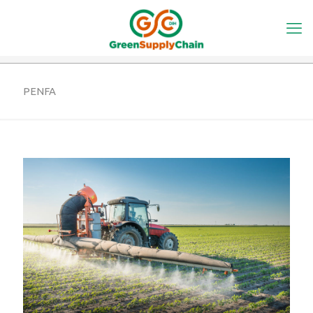
PENFA