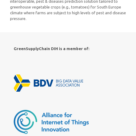
interoperable, pest & diseases prediction solution tailored to
greenhouse vegetable crops (e.g., tomatoes) for South Europe
climate where farms are subject to high levels of pest and disease
pressure.
GreenSupplyChain DIH is a member of: