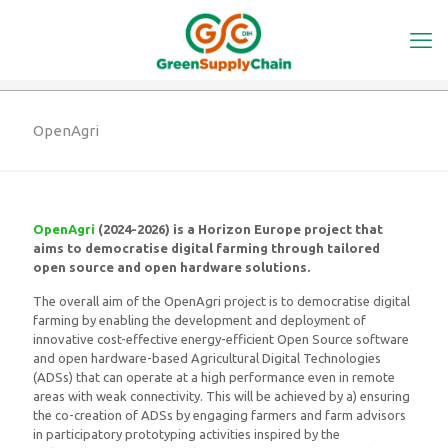
OpenAgri
OpenAgri
(2024-2026) is a Horizon Europe project that
aims to democratise digital farming through tailored
open source and open hardware solutions.
The overall aim of the OpenAgri project is to democratise digital
farming by enabling the development and deployment of
innovative cost-effective energy-efficient Open Source software
and open hardware-based Agricultural Digital Technologies
(ADSs) that can operate at a high performance even in remote
areas with weak connectivity. This will be achieved by a) ensuring
the co-creation of ADSs by engaging farmers and farm advisors
in participatory prototyping activities inspired by the