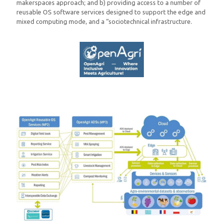
makerspaces approach; and b) providing access to a number of
reusable OS software services designed to support the edge and
mixed computing mode, and a “sociotechnical infrastructure.