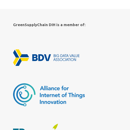
GreenSupplyChain DIH is a member of: