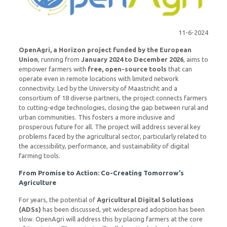
11-6-2024
OpenAgri, a Horizon project funded by the European
Union
, running from
January 2024 to December 2026
, aims to
empower farmers with
free, open-source tools
that can
operate even in remote locations with limited network
connectivity. Led by the University of Maastricht and a
consortium of 18 diverse partners, the project connects farmers
to cutting-edge technologies, closing the gap between rural and
urban communities. This fosters a more inclusive and
prosperous future for all. The project will address several key
problems faced by the agricultural sector, particularly related to
the accessibility, performance, and sustainability of digital
farming tools.
From Promise to Action: Co-Creating Tomorrow’s
Agriculture
For years, the potential of
Agricultural Digital Solutions
(ADSs)
has been discussed, yet widespread adoption has been
slow. OpenAgri will address this by placing farmers at the core