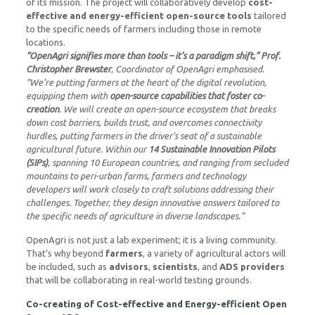
of its mission. The project will collaboratively develop
cost-
effective and energy-efficient open-source tools
tailored
to the specific needs of farmers including those in remote
locations.
“OpenAgri signifies more than tools – it’s a paradigm shift,” Prof.
Christopher Brewster
, Coordinator of OpenAgri emphasised.
“We’re putting farmers at the heart of the digital revolution,
equipping them with
open-source capabilities that foster co-
creation
. We will create an open-source ecosystem that breaks
down cost barriers, builds trust, and overcomes connectivity
hurdles, putting farmers in the driver’s seat of a sustainable
agricultural future. Within our
14 Sustainable Innovation Pilots
(SIPs)
, spanning 10 European countries, and ranging from secluded
mountains to peri-urban farms, farmers and technology
developers will work closely to craft solutions addressing their
challenges. Together, they design innovative answers tailored to
the specific needs of agriculture in diverse landscapes.”
OpenAgri is not just a lab experiment; it is a living community.
That’s why beyond
farmers
, a variety of agricultural actors will
be included, such as
advisors
,
scientists
, and
ADS providers
that will be collaborating in real-world testing grounds.
Co-creating of Cost-effective and Energy-efficient Open