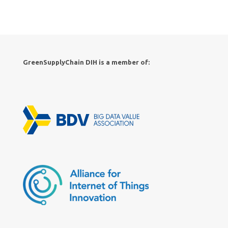
GreenSupplyChain DIH is a member of: