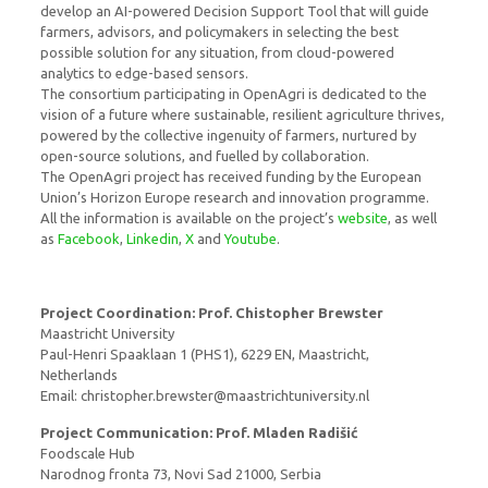
develop an AI-powered Decision Support Tool that will guide
farmers, advisors, and policymakers in selecting the best
possible solution for any situation, from cloud-powered
analytics to edge-based sensors.
The consortium participating in OpenAgri is dedicated to the
vision of a future where sustainable, resilient agriculture thrives,
powered by the collective ingenuity of farmers, nurtured by
open-source solutions, and fuelled by collaboration.
The OpenAgri project has received funding by the European
Union’s Horizon Europe research and innovation programme.
All the information is available on the project’s
website
, as well
as
Facebook
,
Linkedin
,
X
and
Youtube
.
Project Coordination:
Prof. Chistopher Brewster
Maastricht University
Paul-Henri Spaaklaan 1 (PHS1), 6229 EN, Maastricht,
Netherlands
Email: christopher.brewster@maastrichtuniversity.nl
Project Communication: Prof. Mladen Radišić
Foodscale Hub
Narodnog fronta 73, Novi Sad 21000, Serbia