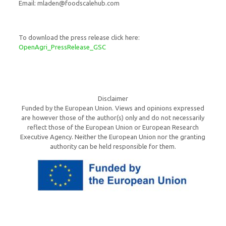
Email: mladen@foodscalehub.com
To download the press release click here:
OpenAgri_PressRelease_GSC
Disclaimer
Funded by the European Union. Views and opinions expressed
are however those of the author(s) only and do not necessarily
reflect those of the European Union or European Research
Executive Agency. Neither the European Union nor the granting
authority can be held responsible for them.