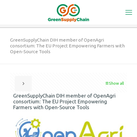
GreenSupplyChain DIH member of OpenAgri
consortium: The EU Project Empowering Farmers with
Open-Source Tools
Show all
GreenSupplyChain DIH member of OpenAgri
consortium: The EU Project Empowering
Farmers with Open-Source Tools