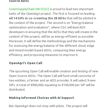
Source ADSs
GreenSupplyChain DIH (GSC)
is proud to lead two important
tasks of the OpenAgri project. The first is focused on leading
all 14 SIPs in co-creating the 28 ADSs
that will be piloted in
the context of the project. The second is on “Energy balance
optimisation and evaluation”, where GSC will lead ADS
developers in ensuring that the ADSs that they will create in the
context of the project, will be as energy-efficient as possible.
Moreover, it will define the methodology and the mechanisms
for assessing the energy balance of the different cloud, edge
and mixed model-based ADSs, comparing their energy
efficiency, and proposing measures to improve it.
OpenAgri’s Open Call
The upcoming Open Call will enable creation and testing of new
Open Source ADSs. The Open Call will fund small consortia of
two entities, a farmer and an ADS provider. It will select 9 new
SIPs. A total of €900,000, equating to €100,000 per SIP will be
distributed.
Making Informed Choices with AI Support
But OpenAgri does not stop with pilots. The project will